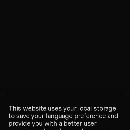
This website uses your local storage
to save your language preference and
provide you with a better user