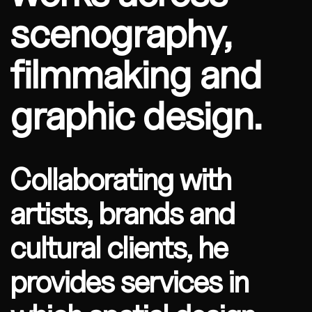
scenography,
filmmaking and
graphic design.
Collaborating with
artists, brands and
cultural clients, he
provides services in