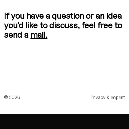
If you have a question or an idea
you’d like to discuss, feel free to
send a
mail.
©
2026
Privacy & Imprint