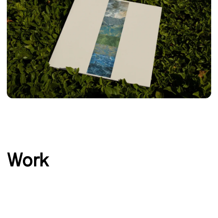
‹
›
Work