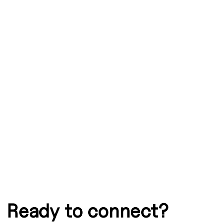
Graphic
Ready to connect?