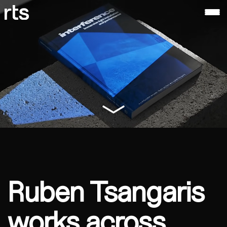
ruben
tsangaris
About
Ruben
Tsangaris
Ruben Tsangaris
works across