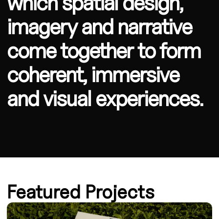
which spatial design,
imagery and narrative
come together to form
coherent, immersive
and visual experiences.
Featured Projects