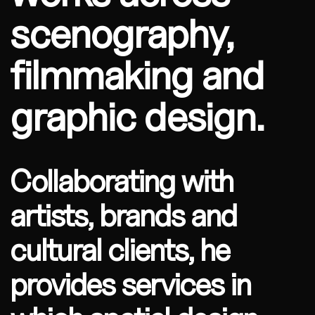
scenography,
filmmaking and
graphic design.
Collaborating with
artists, brands and
cultural clients, he
provides services in