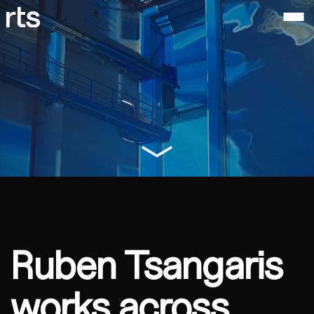
ruben
tsangaris
About
Ruben
Tsangaris
Ruben Tsangaris
works across