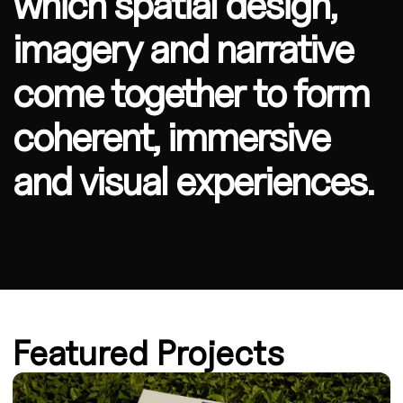
which spatial design,
imagery and narrative
come together to form
coherent, immersive
and visual experiences.
Featured Projects