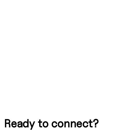
Graphic
Ready to connect?