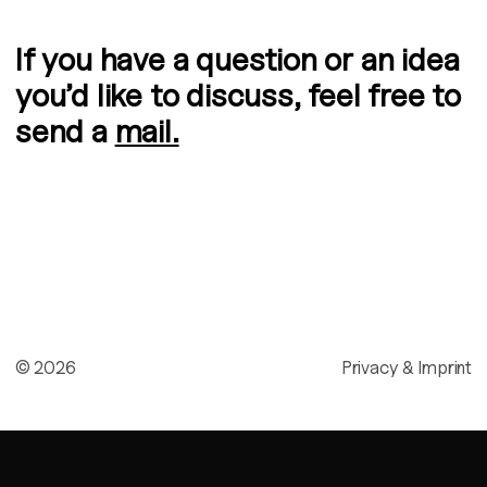
If you have a question or an idea
you’d like to discuss, feel free to
send a
mail.
©
2026
Privacy & Imprint