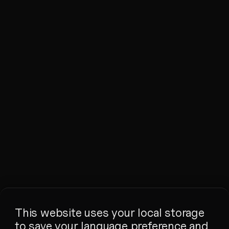
This website uses your local storage
to save your language preference and