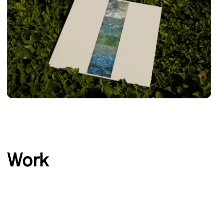
‹
›
Work